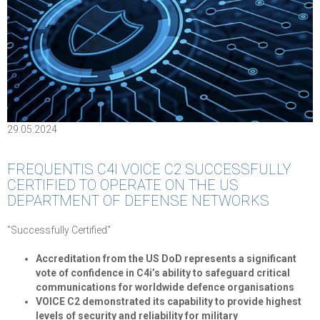
29.05.2024
FREQUENTIS C4I VOICE C2 SUCCESSFULLY
CERTIFIED TO OPERATE ON THE US
DEPARTMENT OF DEFENSE NETWORKS
"Successfully Certified"
Accreditation from the US DoD represents a significant
vote of confidence in C4i’s ability to safeguard critical
communications for worldwide defence organisations
VOICE C2 demonstrated its capability to provide highest
levels of security and reliability for military