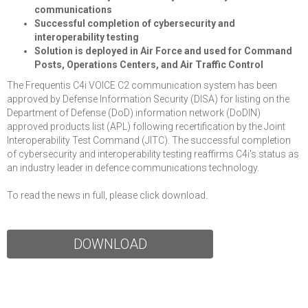
communications
Successful completion of cybersecurity and
interoperability testing
Solution is deployed in Air Force and used for Command
Posts, Operations Centers, and Air Traffic Control
The Frequentis C4i VOICE C2 communication system has been
approved by Defense Information Security (DISA) for listing on the
Department of Defense (DoD) information network (DoDIN)
approved products list (APL) following recertification by the Joint
Interoperability Test Command (JITC). The successful completion
of cybersecurity and interoperability testing reaffirms C4i's status as
an industry leader in defence communications technology.
To read the news in full, please click download.
DOWNLOAD