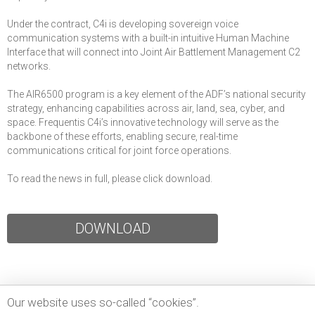
Under the contract, C4i is developing sovereign voice
communication systems with a built-in intuitive Human Machine
Interface that will connect into Joint Air Battlement Management C2
networks.
The AIR6500 program is a key element of the ADF’s national security
strategy, enhancing capabilities across air, land, sea, cyber, and
space. Frequentis C4i’s innovative technology will serve as the
backbone of these efforts, enabling secure, real-time
communications critical for joint force operations.
To read the news in full, please click download.
DOWNLOAD
Our website uses so-called “cookies”.