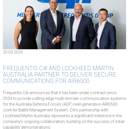
20.03.2025
FREQUENTIS C4I AND LOCKHEED MARTIN
AUSTRALIA PARTNER TO DELIVER SECURE
COMMUNICATIONS FOR AIR6500
Frequentis C4i announces that it has been under contract since
2024 to provide cutting-edge multi-domain communication systems
for the Australia Defence Force’s (ADF) next-generation AIR6500
Joint Air Battle Management System. C4i’s partnership with
Lockheed Martin Australia represents a significant milestone in the
company’s ongoing collaboration, building on the success of initial
capability demonstrations.