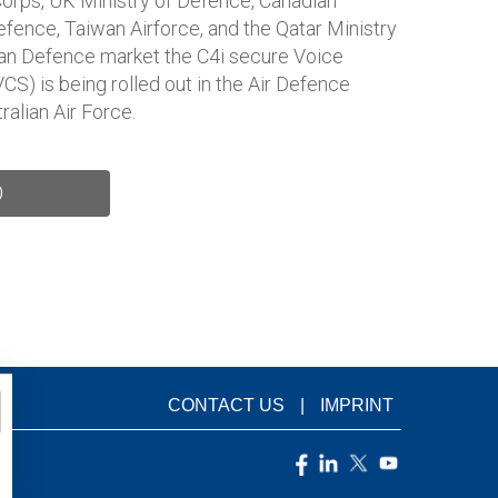
orps, UK Ministry of Defence, Canadian
fence, Taiwan Airforce, and the Qatar Ministry
lian Defence market the C4i secure Voice
) is being rolled out in the Air Defence
ralian Air Force.
D
CONTACT US
IMPRINT