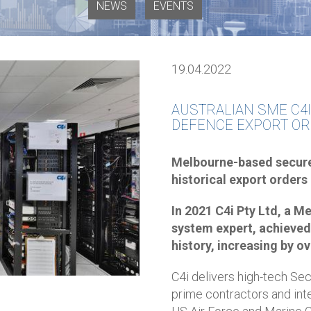
NEWS
EVENTS
19.04.2022
AUSTRALIAN SME C4I
DEFENCE EXPORT OR
Melbourne-based secur
historical export orders
In 2021 C4i Pty Ltd, a
system expert, achieved 
history, increasing by ov
C4i delivers high-tech S
prime contractors and int