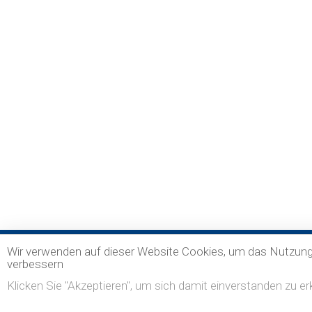
Wir verwenden auf dieser Website Cookies, um das Nutzung
verbessern
Klicken Sie "Akzeptieren", um sich damit einverstanden zu erk