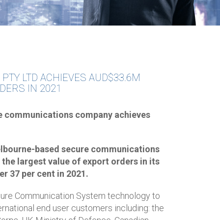
 PTY LTD ACHIEVES AUD$33.6M
DERS IN 2021
e communications company achieves
 Melbourne-based secure communications
the largest value of export orders in its
er 37 per cent in 2021.
ecure Communication System technology to
ernational end user customers including: the