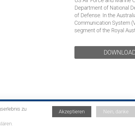
US Air Force and Marine C
Department of National De
of Defense. In the Austra
Communication System (VCS
segment of the Royal Aust
DOWNLOA
serlebnis zu
Akzeptieren
Nein, danke
lären.