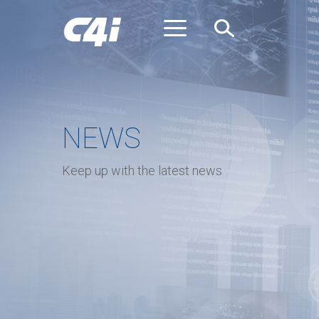
Skip
to
main
content
NEWS
Keep up with the latest news