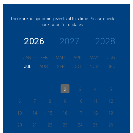
There are no upcoming events at this time. Please check
back soon for updates.
2026
2027
2028
JAN
FEB
MAR
APR
MAY
JUN
JUL
AUG
SEP
OCT
NOV
DEC
1
2
3
4
5
6
7
8
9
10
11
12
13
14
15
16
17
18
19
20
21
22
23
24
25
26