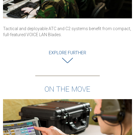
Tactical and deployable ATC and C2 systems benefit from compact,
full-featured VOICE LAN Blades.
EXPLORE FURTHER
ON THE MOVE