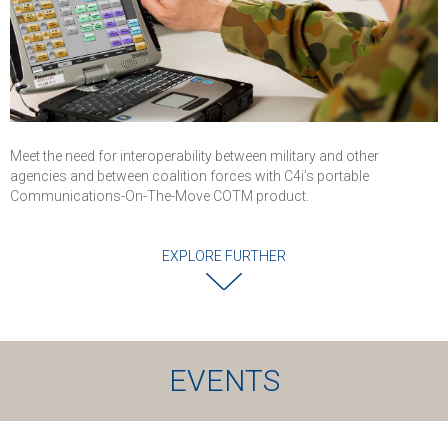
Meet the need for interoperability between military and other
agencies and between coalition forces with C4i’s portable
Communications-On-The-Move COTM product.
EXPLORE FURTHER
EVENTS