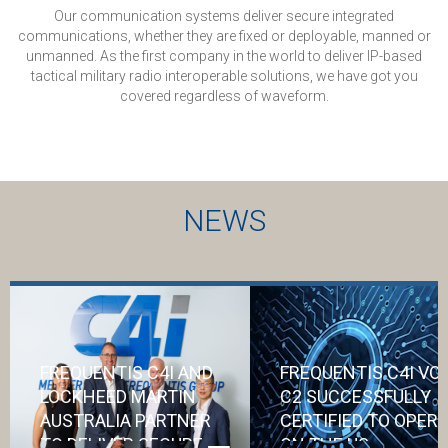
Our communication systems deliver secure integrated
communications, whether they are fixed or deployable, manned or
unmanned. As the first company in the world to deliver IP-based
tactical military radio interoperable solutions, we have got you
covered regardless of waveform.
NEWS
FREQUENTIS C4I AND
FREQUENTIS C4I VO
LOCKHEED MARTIN
C2 SUCCESSFULLY
AUSTRALIA PARTNER
CERTIFIED TO OPER
TO DELIVER SECURE
ON THE US