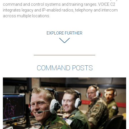
levels of securit
command and control systems and training ranges. VOICE C2
and reliability for
integrates legacy and IP-enabled radios, telephony and intercom
military
across multiple locations.
communications
Successful
EXPLORE FURTHER
completion of
cybersecurity an
interoperability
testing
Solution is
COMMAND POSTS
deployed in Air
Force and used 
Command Posts
Operations
Centers, and Air
Traffic Control