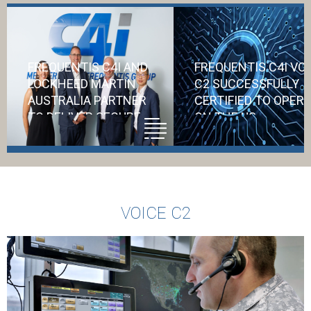
FREQUENTIS C4I AND
FREQUENTIS C4I VO
LOCKHEED MARTIN
C2 SUCCESSFULLY
AUSTRALIA PARTNER
CERTIFIED TO OPER
TO DELIVER SECURE
ON THE US
COMMUNICATIONS
DEPARTMENT OF
FOR AIR6500
DEFENSE NETWORK
Accreditation f
VOICE C2
the US DoD
represents a
significant vote 
confidence in C4i
ability to safegu
critical