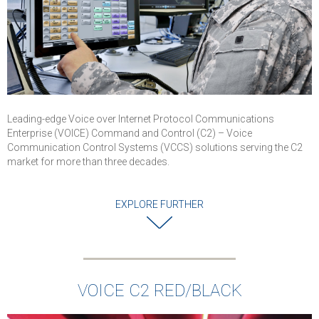
communications
for worldwide
defence
organisations
VOICE C2
demonstrated it
capability to
provide highest
Leading-edge Voice over Internet Protocol Communications
levels of securit
Enterprise (VOICE) Command and Control (C2) – Voice
and reliability for
Communication Control Systems (VCCS) solutions serving the C2
military
market for more than three decades.
communications
Successful
EXPLORE FURTHER
completion of
cybersecurity an
interoperability
testing
Solution is
VOICE C2 RED/BLACK
deployed in Air
Force and used 
Command Posts