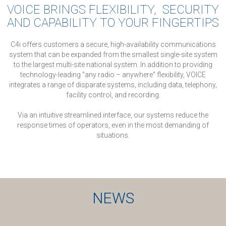
VOICE BRINGS FLEXIBILITY, SECURITY
AND CAPABILITY TO YOUR FINGERTIPS
C4i offers customers a secure, high-availability communications
system that can be expanded from the smallest single-site system
to the largest multi-site national system.
In addition to providing
technology-leading "any radio – anywhere" flexibility, VOICE
integrates a range of disparate systems, including data, telephony,
facility control, and recording.
Via an intuitive streamlined interface, our systems reduce the
response times of operators, even in the most demanding of
situations.
NEWS