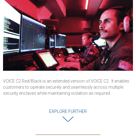
Operations
Centers, and Air
Traffic Control
VOICE C2 Red/Black is an extended version of VOICE C2 . It enables
customers to operate securely and seamlessly across multiple
security enclaves while maintaining isolation as required.
EXPLORE FURTHER