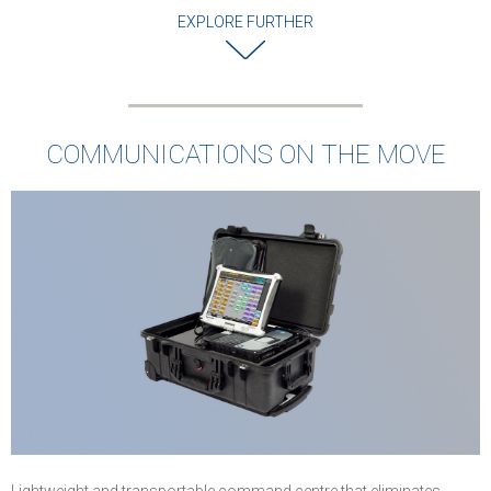
EXPLORE FURTHER
COMMUNICATIONS ON THE MOVE