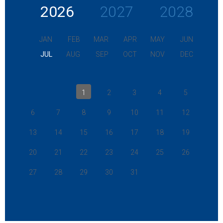
2026
2027
2028
JAN
FEB
MAR
APR
MAY
JUN
JUL
AUG
SEP
OCT
NOV
DEC
1
2
3
4
5
6
7
8
9
10
11
12
13
14
15
16
17
18
19
20
21
22
23
24
25
26
27
28
29
30
31