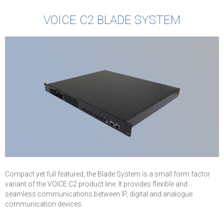
VOICE C2 BLADE SYSTEM
Compact yet full featured, the Blade System is a small form factor
variant of the VOICE C2 product line. It provides flexible and
seamless communications between IP, digital and analogue
communication devices.