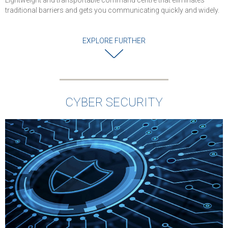
Lightweight and transportable command centre that eliminates
traditional barriers and gets you communicating quickly and widely.
EXPLORE FURTHER
CYBER SECURITY