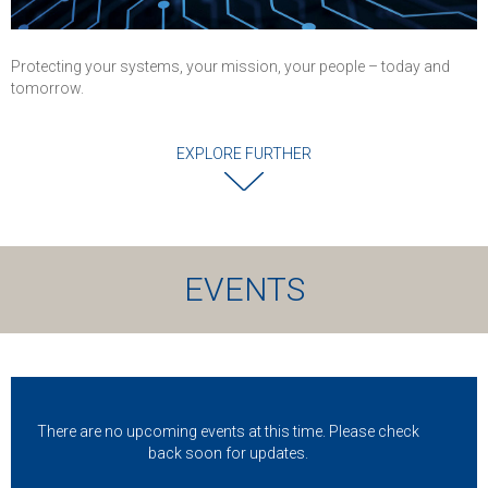
Protecting your systems, your mission, your people – today and
tomorrow.
EXPLORE FURTHER
EVENTS
There are no upcoming events at this time. Please check
back soon for updates.