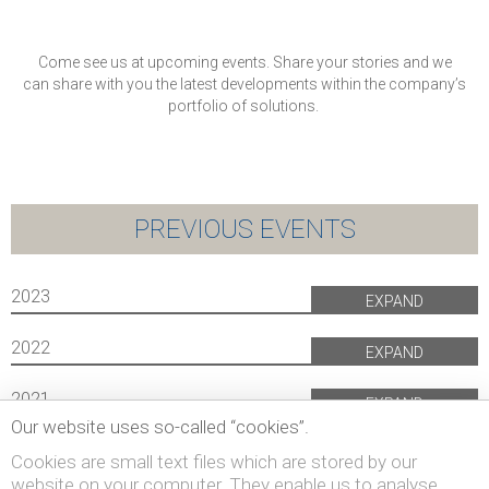
Come see us at upcoming events. Share your stories and we
can share with you the latest developments within the company’s
portfolio of solutions.
PREVIOUS EVENTS
2023
EXPAND
2022
EXPAND
2021
EXPAND
Our website uses so-called “cookies”.
Cookies are small text files which are stored by our
website on your computer. They enable us to analyse