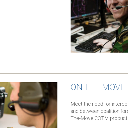
ON THE MOVE
Meet the need for interop
and between coalition for
The-Move COTM product