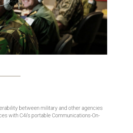
inte
RAA
Mis
erability between military and other agencies
ces with C4i’s portable Communications-On-
.