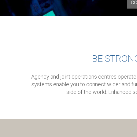
CO
BE STRON
Agency and joint operations centres operate
systems enable you to connect wider and fur
side of the world. Enhanced se