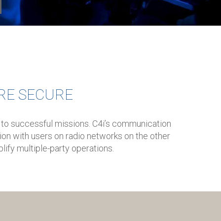
RE SECURE
 to successful missions. C4i’s communication
on with users on radio networks on the other
lify multiple-party operations.