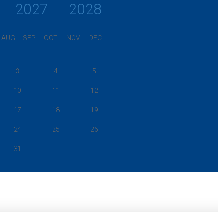
2027
2028
AUG
SEP
OCT
NOV
DEC
3
4
5
10
11
12
17
18
19
24
25
26
31