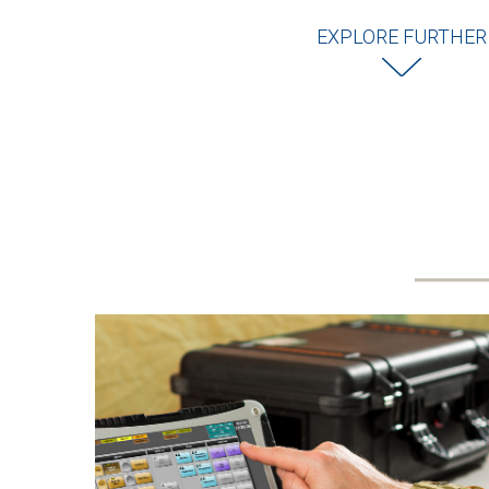
EXPLORE FURTHER