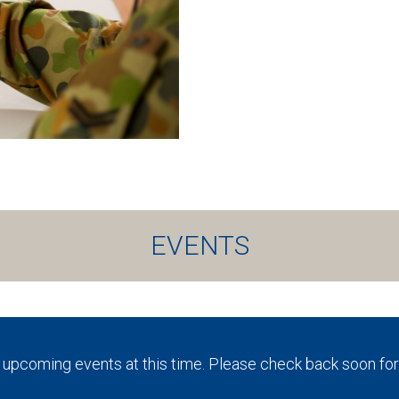
EVENTS
 upcoming events at this time. Please check back soon for