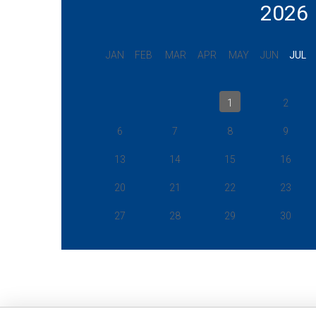
2026
JAN
FEB
MAR
APR
MAY
JUN
JUL
1
2
6
7
8
9
13
14
15
16
20
21
22
23
27
28
29
30