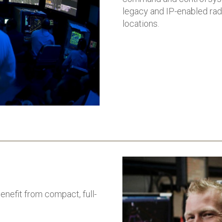
Australian Airfor
worldwide defence
legacy and IP-enabled rad
aims to enhance s
organisations
locations.
rapid response, a
VOICE C2 demonstrated its
interoperability of
capability to provide
country’s defenc
highest levels of security
System will bridge
and reliability for military
classified and non
communications
classified network
Successful completion of
connect systems,
cybersecurity and
strengthen decisi
interoperability testing
making, and count
Solution is deployed in Air
modern threats
Force and used for
Command Posts,
Operations Centers, and
Air Traffic Control
nefit from compact, full-