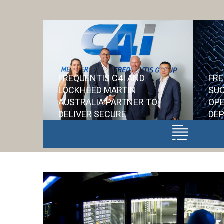
FREQUENTIS C4I AND
FRE
LOCKHEED MARTIN
SUC
AUSTRALIA PARTNER TO
OPE
DELIVER SECURE
DEP
COMMUNICATIONS FOR
NE
AIR6500