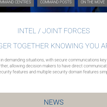
MMAND CENTRES
COMMAND POSTS
ON THE MOVE
INTEL / JOINT FORCES
GER TOGETHER KNOWING YOU A
 in demanding situations, with secure communications key
ther, allowing decision makers to have direct communicati
curity features and multiple security domain features simp
NEWS