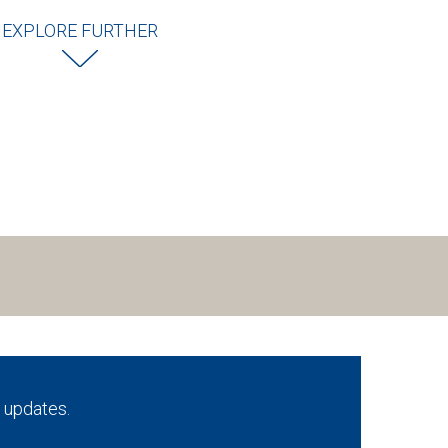
EXPLORE FURTHER
 updates.