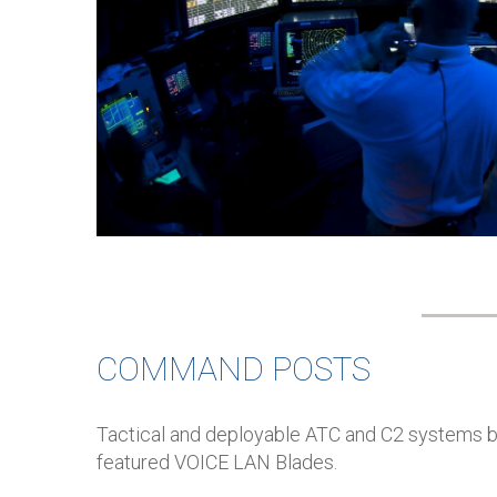
COMMAND POSTS
Tactical and deployable ATC and C2 systems be
featured VOICE LAN Blades.