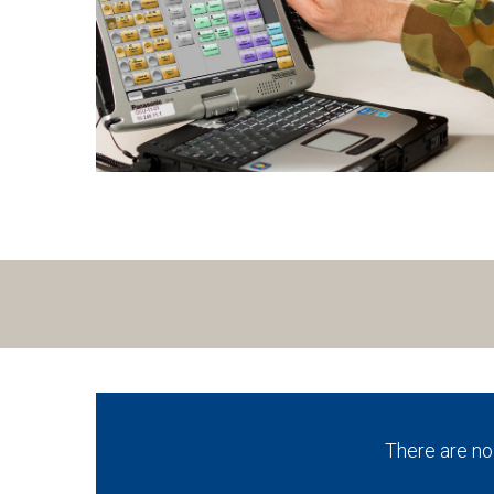
There are no