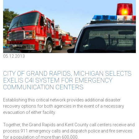
05.12.2013
CITY OF GRAND RAPIDS, MICHIGAN SELECTS
EXELIS C4I SYSTEM FOR EMERGENCY
COMMUNICATION CENTERS
Establishing this critical network provides additional disaster
recovery options for both agencies in the event of a necessary
evacuation of either facility.
Together, the Grand Rapids and Kent County call centers receive and
process 911 emergency calls and dispatch police and fire services
for a population of more than 600,000.