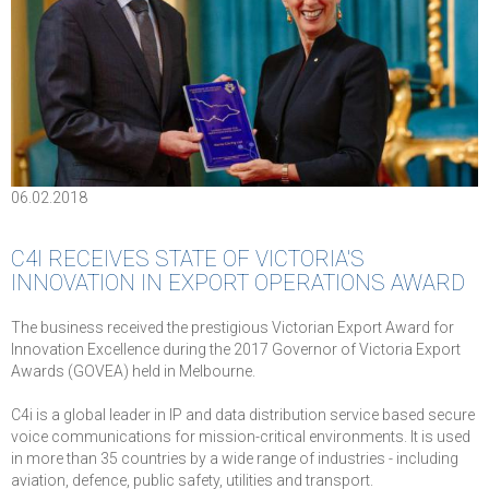
06.02.2018
C4I RECEIVES STATE OF VICTORIA'S
INNOVATION IN EXPORT OPERATIONS AWARD
The business received the prestigious Victorian Export Award for
Innovation Excellence during the 2017 Governor of Victoria Export
Awards (GOVEA) held in Melbourne.
C4i is a global leader in IP and data distribution service based secure
voice communications for mission-critical environments. It is used
in more than 35 countries by a wide range of industries - including
aviation, defence, public safety, utilities and transport.