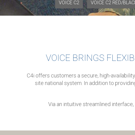
VOICE C2
VOICE C2 RED/BLAC
VOICE BRINGS FLEXIB
C4i offers customers a secure, high-availabili
site national system.
In addition to providi
Via an intuitive streamlined interfac