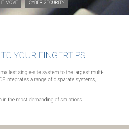
HE MOVE
CYBER SECURITY
Y TO YOUR FINGERTIPS
allest single-site system to the largest multi-
OICE integrates a range of disparate systems,
n in the most demanding of situations.