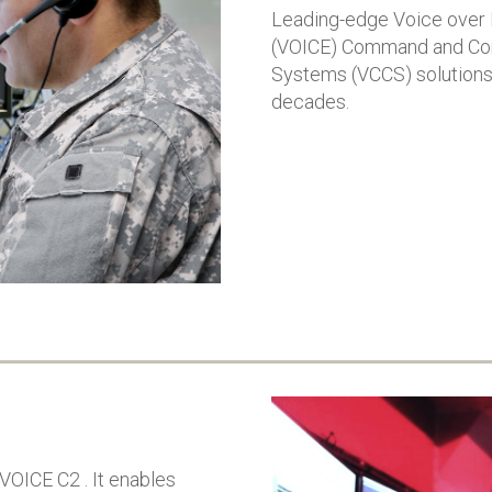
confidence in C4i’s ability to
Leading-edge Voice over 
land, sea, and spa
safeguard critical
(VOICE) Command and Con
Project for Royal
communications for
Australian Airfor
worldwide defence
Systems (VCCS) solutions 
aims to enhance s
organisations
decades.
rapid response, a
VOICE C2 demonstrated its
interoperability of
capability to provide
country’s defenc
highest levels of security
System will bridge
and reliability for military
classified and non
communications
classified network
Successful completion of
connect systems,
cybersecurity and
strengthen decisi
interoperability testing
making, and count
Solution is deployed in Air
modern threats
Force and used for
Command Posts,
Operations Centers, and
Air Traffic Control
VOICE C2 . It enables