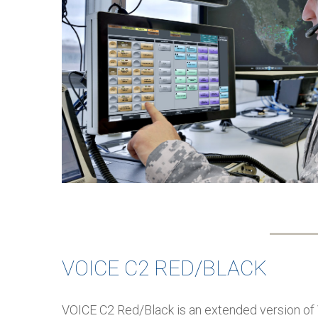
VOICE C2 RED/BLACK
VOICE C2 Red/Black is an extended version of 