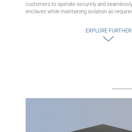
customers to operate securely and seamlessly
enclaves while maintaining isolation as require
EXPLORE FURTHER