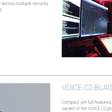
 across multiple security
d.
VOICE C2 BLA
Compact yet full featured,
variant of the VOICE C2 pr