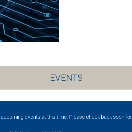
EVENTS
 upcoming events at this time. Please check back soon for