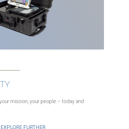
ITY
your mission, your people – today and
EXPLORE FURTHER