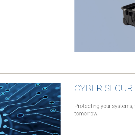
CYBER SECUR
Protecting your systems, 
tomorrow.