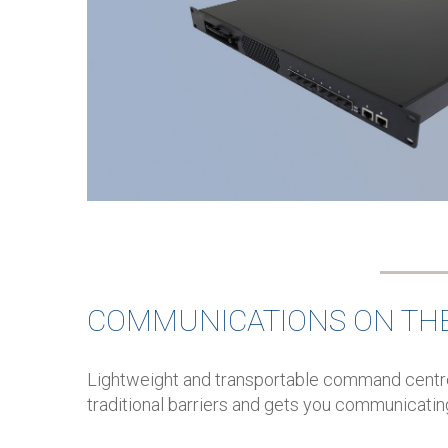
COMMUNICATIONS ON TH
Lightweight and transportable command centre
traditional barriers and gets you communicatin