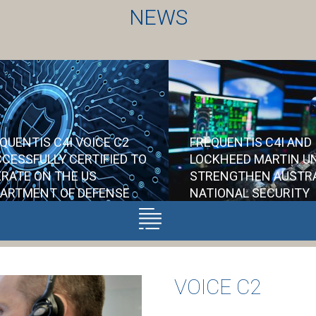
NEWS
QUENTIS C4I VOICE C2
FREQUENTIS C4I AND
CESSFULLY CERTIFIED TO
LOCKHEED MARTIN UN
RATE ON THE US
STRENGTHEN AUSTR
ARTMENT OF DEFENSE
NATIONAL SECURITY
TWORKS
As a supplier to 
on the Air6500 Pro
Accreditation from the US
VOICE C2
will provide its V
DoD represents a
solution ensuring
significant vote of
communications ac