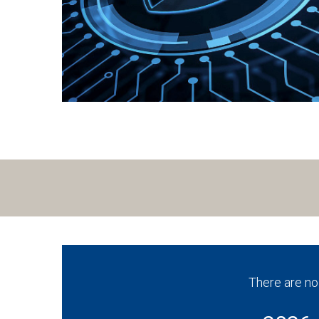
There are no