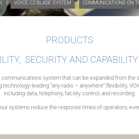
K
VOICE C2 BLADE SYSTEM
COMMUNICATIONS ON T
PRODUCTS
ILITY, SECURITY AND CAPABILIT
ty communications system that can be expanded from the sm
ng technology-leading "any radio – anywhere" flexibility, V
including data, telephony, facility control, and recording.
e, our systems reduce the response times of operators, eve