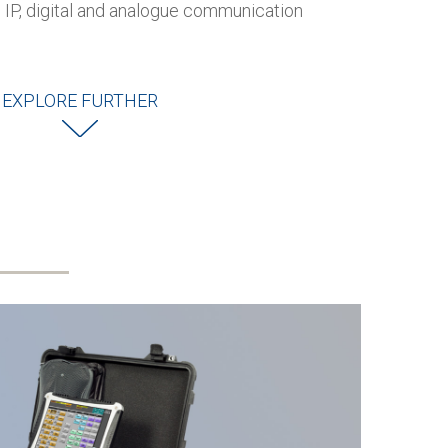
P, digital and analogue communication
EXPLORE FURTHER