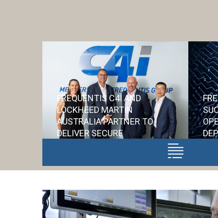
FREQUENTIS C4I AND
FRE
LOCKHEED MARTIN
SUC
AUSTRALIA PARTNER TO
OPE
DELIVER SECURE
DEP
COMMUNICATIONS FOR
NE
AIR6500