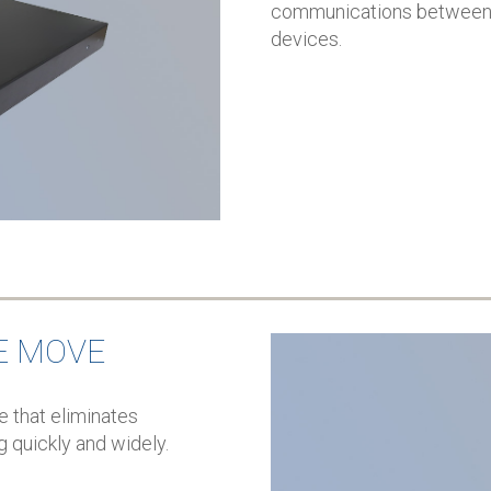
communications between I
devices.
E MOVE
 that eliminates
g quickly and widely.