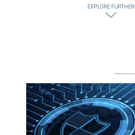
EXPLORE FURTHER